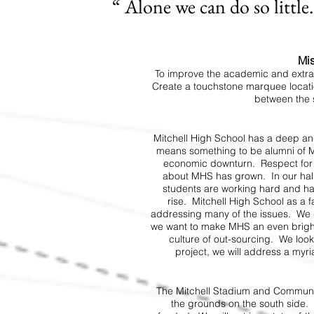
“ Alone we can do so littl
Mis
To improve the academic and extra
Create a touchstone marquee locatio
between the 
Mitchell High School has a deep and
means something to be alumni of M
economic downturn. Respect for M
about MHS has grown. In our hall
students are working hard and hav
rise. Mitchell High School as a fa
addressing many of the issues. We do
we want to make MHS an even brigh
culture of out-sourcing. We loo
project, we will address a myr
The Mitchell Stadium and Communit
the grounds on the south side. 