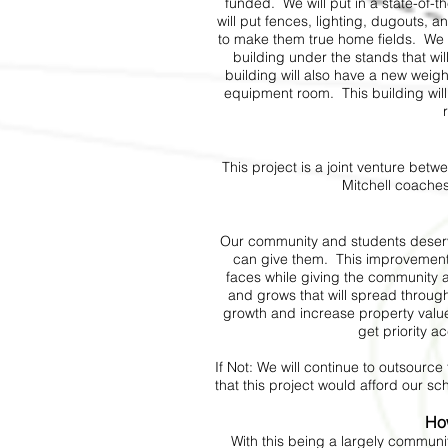
funded. We will put in a state-of-t
will put fences, lighting, dugouts, 
to make them true home fields. We wi
building under the stands that will
building will also have a new weig
equipment room. This building will
This project is a joint venture be
Mitchell coache
Our community and students deserve
can give them. This improvement
faces while giving the community
and grows that will spread throug
growth and increase property value
get priority ac
If Not: We will continue to outsourc
that this project would afford our s
Ho
With this being a largely commun