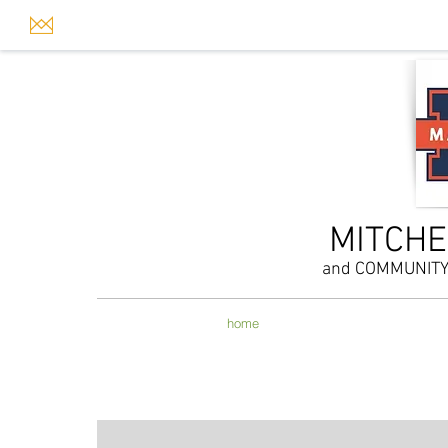
MITCHE
and COMMUNIT
home