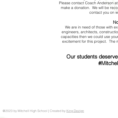
Please contact Coach Anderson a
make a donation. We will be recog
contact you on w
No
We are in need of those with ex
engineers, architects, constructi
capacities then we could use you
excitement for this project. The m
Our students deserve 
#Mitchel
@2023 by Mitchell High School | Created by
King Dezign